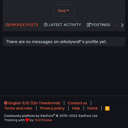
Find
PROFILE POSTS
LATEST ACTIVITY
POSTINGS
AB
There are no messages on unholywolf's profile yet.
English (US) (12h Timeformat)
Contact us
Terms and rules
Privacy policy
Help
Home
R
S
®
Community platform by XenForo
© 2010-2022 XenForo Ltd.
S
Theming with
by:
DohTheme