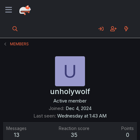
MEMBERS
U
unholywolf
Active member
Joined
Dec 4, 2024
Last seen
Wednesday at 1:43 AM
Messages
Reaction score
Points
13
35
0