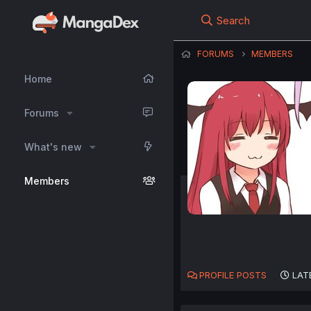
Search
FORUMS
MEMBERS
Home
Forums
What's new
Members
PROFILE POSTS
LAT