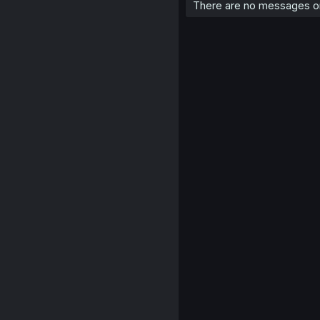
There are no messages on 