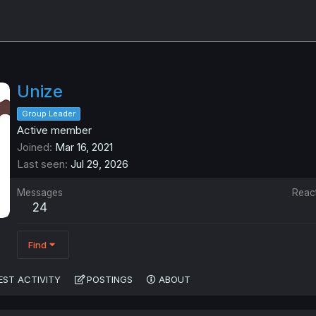
Unize
Group Leader
Active member
Joined
Mar 16, 2021
Last seen
Jul 29, 2026
Messages
Reac
24
Find
EST ACTIVITY
POSTINGS
ABOUT