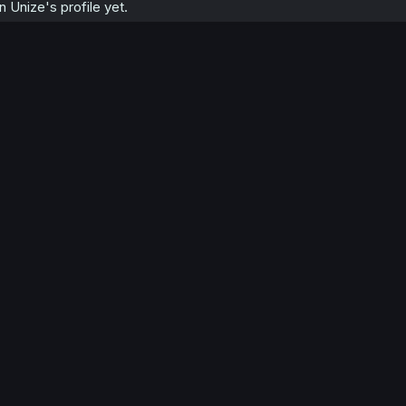
Unize's profile yet.