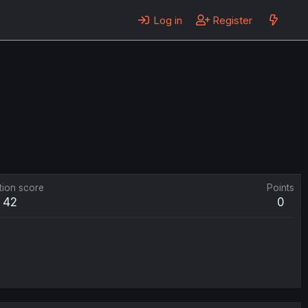
Log in
Register
tion score
Points
42
0