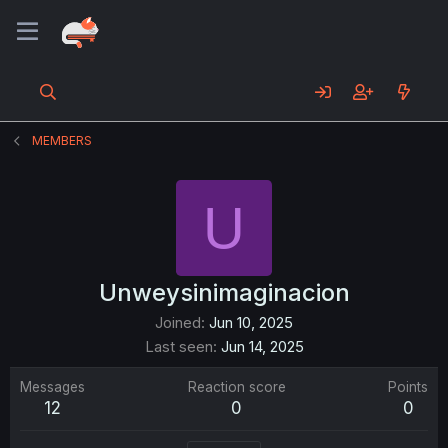
MEMBERS
U
Unweysinimaginacion
Joined
Jun 10, 2025
Last seen
Jun 14, 2025
Messages
Reaction score
Points
12
0
0