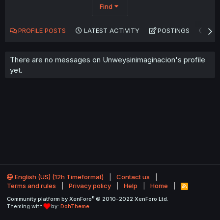
Find
PROFILE POSTS
LATEST ACTIVITY
POSTINGS
AB
There are no messages on Unweysinimaginacion's profile
yet.
English (US) (12h Timeformat)
Contact us
Terms and rules
Privacy policy
Help
Home
R
S
®
Community platform by XenForo
© 2010-2022 XenForo Ltd.
S
Theming with
by:
DohTheme