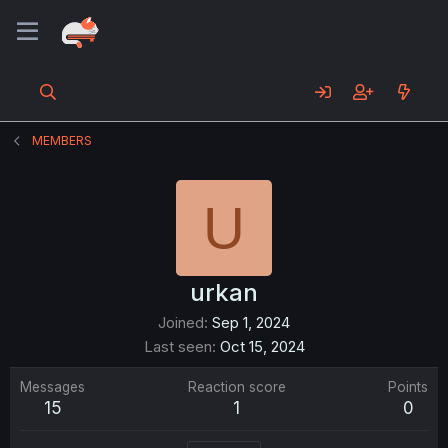
MEMBERS
U
urkan
Joined
Sep 1, 2024
Last seen
Oct 15, 2024
Messages
Reaction score
Points
15
1
0