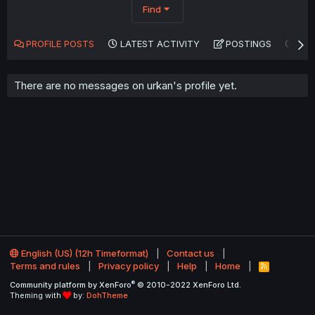
Find
PROFILE POSTS
LATEST ACTIVITY
POSTINGS
AB
There are no messages on urkan's profile yet.
English (US) (12h Timeformat)
Contact us
Terms and rules
Privacy policy
Help
Home
R
S
®
Community platform by XenForo
© 2010-2022 XenForo Ltd.
S
Theming with
by:
DohTheme