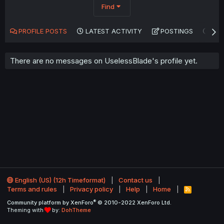
Find
PROFILE POSTS
LATEST ACTIVITY
POSTINGS
AB
There are no messages on UselessBlade's profile yet.
English (US) (12h Timeformat)
Contact us
Terms and rules
Privacy policy
Help
Home
R
S
®
Community platform by XenForo
© 2010-2022 XenForo Ltd.
S
Theming with
by:
DohTheme