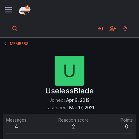
MEMBERS
U
UselessBlade
Joined
Apr 9, 2019
Last seen
Mar 17, 2021
Messages
Reaction score
Points
4
2
0