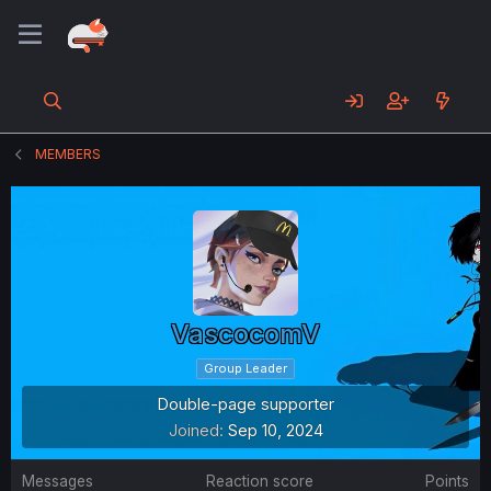
MEMBERS
VascocomV
Group Leader
Double-page supporter
Joined
Sep 10, 2024
Messages
Reaction score
Points