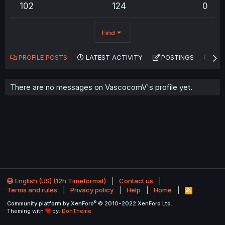
102
124
0
Find
PROFILE POSTS
LATEST ACTIVITY
POSTINGS
AB
There are no messages on VascocomV's profile yet.
English (US) (12h Timeformat)
Contact us
Terms and rules
Privacy policy
Help
Home
R
S
®
Community platform by XenForo
© 2010-2022 XenForo Ltd.
S
Theming with
by:
DohTheme