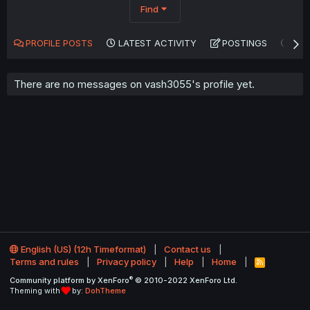
Find
PROFILE POSTS
LATEST ACTIVITY
POSTINGS
AB
There are no messages on vash3055's profile yet.
English (US) (12h Timeformat)
Contact us
Terms and rules
Privacy policy
Help
Home
R
S
®
Community platform by XenForo
© 2010-2022 XenForo Ltd.
S
Theming with
by:
DohTheme