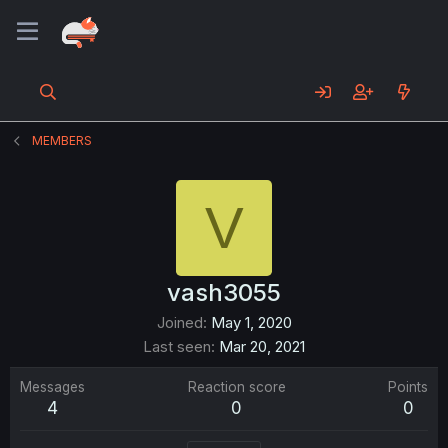
MEMBERS
V
vash3055
Joined
May 1, 2020
Last seen
Mar 20, 2021
Messages
Reaction score
Points
4
0
0