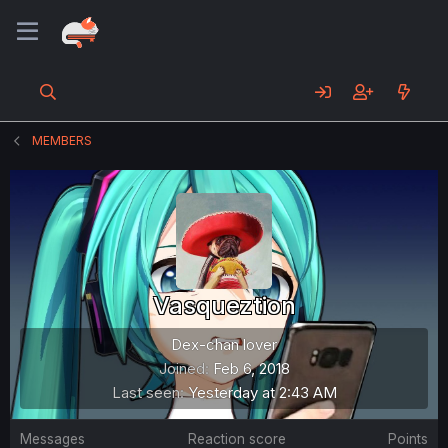
MEMBERS
Vasqueztion
Dex-chan lover
Joined
Feb 6, 2018
Last seen
Yesterday at 2:43 AM
Messages
Reaction score
Points