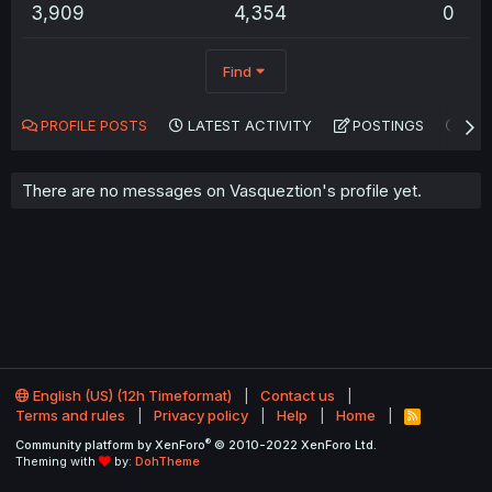
3,909
4,354
0
Find
PROFILE POSTS
LATEST ACTIVITY
POSTINGS
AB
There are no messages on Vasqueztion's profile yet.
English (US) (12h Timeformat)
Contact us
Terms and rules
Privacy policy
Help
Home
R
S
®
Community platform by XenForo
© 2010-2022 XenForo Ltd.
S
Theming with
by:
DohTheme