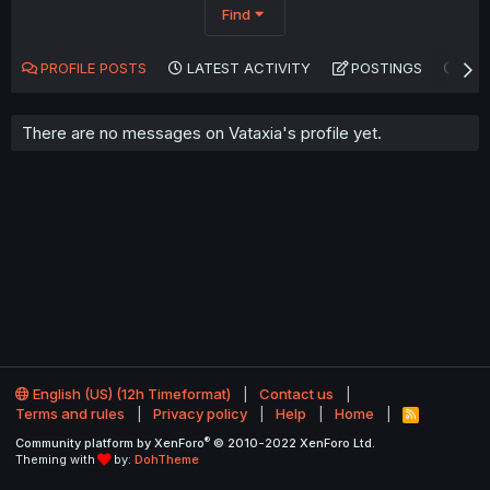
Find
PROFILE POSTS
LATEST ACTIVITY
POSTINGS
AB
There are no messages on Vataxia's profile yet.
English (US) (12h Timeformat)
Contact us
Terms and rules
Privacy policy
Help
Home
R
S
®
Community platform by XenForo
© 2010-2022 XenForo Ltd.
S
Theming with
by:
DohTheme