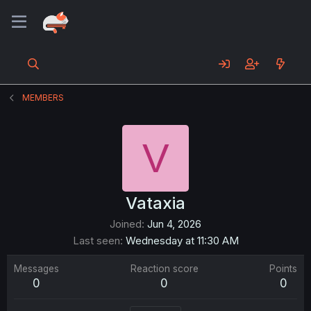
MEMBERS
V
Vataxia
Joined
Jun 4, 2026
Last seen
Wednesday at 11:30 AM
Messages
Reaction score
Points
0
0
0