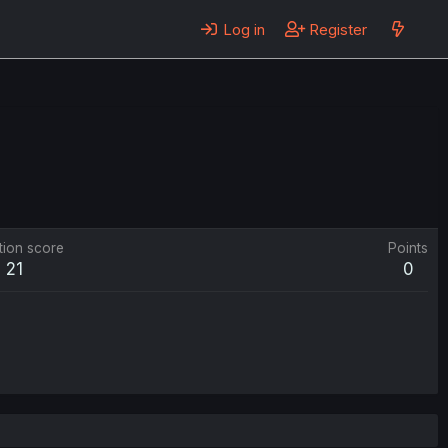
Log in
Register
tion score
Points
21
0