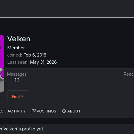
Velken
Member
Joined
Feb 6, 2018
Last seen
May 31, 2026
Messages
Reac
16
Find
EST ACTIVITY
POSTINGS
ABOUT
Velken's profile yet.