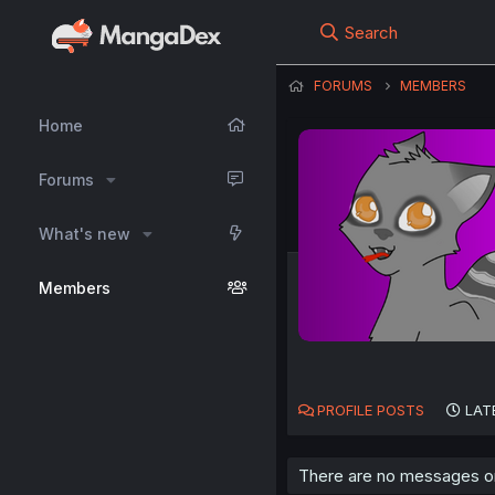
Search
FORUMS
MEMBERS
Home
Forums
What's new
Members
PROFILE POSTS
LAT
There are no messages on 