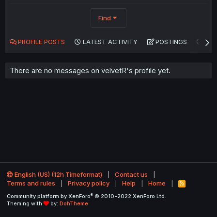
Find
PROFILE POSTS
LATEST ACTIVITY
POSTINGS
AB
There are no messages on velvetR's profile yet.
English (US) (12h Timeformat)
Contact us
Terms and rules
Privacy policy
Help
Home
R
S
®
Community platform by XenForo
© 2010-2022 XenForo Ltd.
S
Theming with
by:
DohTheme