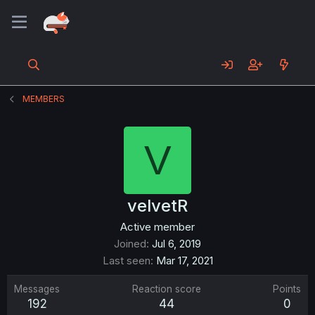
MEMBERS
V
velvetR
Active member
Joined
Jul 6, 2019
Last seen
Mar 17, 2021
Messages
Reaction score
Points
192
44
0