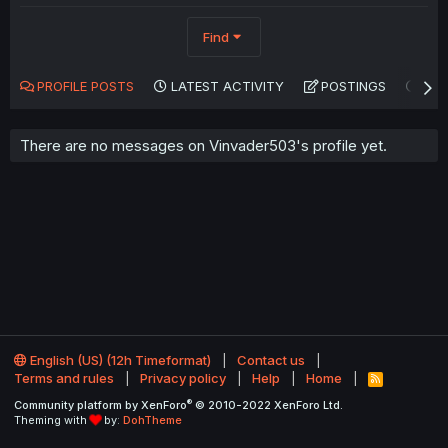
Find
PROFILE POSTS
LATEST ACTIVITY
POSTINGS
AB
There are no messages on Vinvader503's profile yet.
English (US) (12h Timeformat)
Contact us
Terms and rules
Privacy policy
Help
Home
R
S
®
Community platform by XenForo
© 2010-2022 XenForo Ltd.
S
Theming with
by:
DohTheme