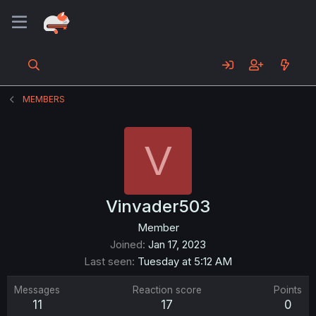
MEMBERS
V
Vinvader503
Member
Joined
Jan 17, 2023
Last seen
Tuesday at 5:12 AM
Messages
Reaction score
Points
11
17
0