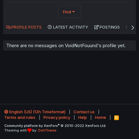
Find
PROFILE POSTS
LATEST ACTIVITY
POSTINGS
AB
There are no messages on VoidNotFouund's profile yet.
English (US) (12h Timeformat)
Contact us
Terms and rules
Privacy policy
Help
Home
R
S
®
Community platform by XenForo
© 2010-2022 XenForo Ltd.
S
Theming with
by:
DohTheme