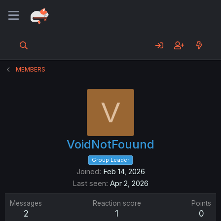
MEMBERS
V
VoidNotFouund
Group Leader
Joined
Feb 14, 2026
Last seen
Apr 2, 2026
Messages
Reaction score
Points
2
1
0