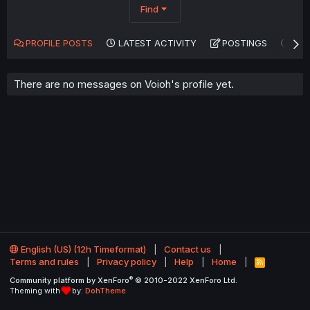
Find
PROFILE POSTS
LATEST ACTIVITY
POSTINGS
AB
There are no messages on Voioh's profile yet.
English (US) (12h Timeformat)
Contact us
Terms and rules
Privacy policy
Help
Home
R
S
®
Community platform by XenForo
© 2010-2022 XenForo Ltd.
S
Theming with
by:
DohTheme