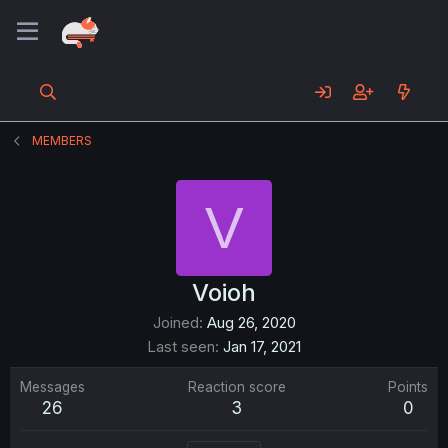
MEMBERS
V
Voioh
Joined
Aug 26, 2020
Last seen
Jan 17, 2021
Messages
Reaction score
Points
26
3
0