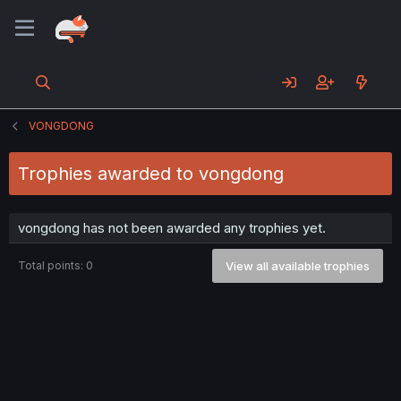
VONGDONG
Trophies awarded to vongdong
vongdong has not been awarded any trophies yet.
Total points: 0
View all available trophies