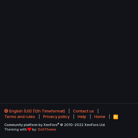
English (US) (12h Timeformat)
Contact us
Terms and rules
Privacy policy
Help
Home
R
S
®
Community platform by XenForo
© 2010-2022 XenForo Ltd.
S
Theming with
by:
DohTheme