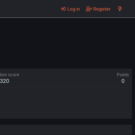
Log in
Register
tion score
Points
320
0