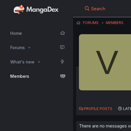
Search
FORUMS
MEMBERS
Home
V
Forums
What's new
Members
PROFILE POSTS
LAT
There are no messages on