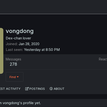
vongdong
Dex-chan lover
Joined
Jan 28, 2020
Last seen
Yesterday at 8:50 PM
Messages
Reac
278
Find
EST ACTIVITY
POSTINGS
ABOUT
 vongdong's profile yet.