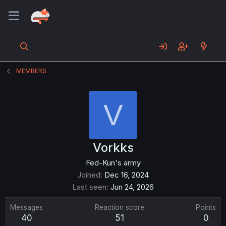
MEMBERS
V
Vorkks
Fed-Kun's army
Joined
Dec 16, 2024
Last seen
Jun 24, 2026
Messages
Reaction score
Points
40
51
0