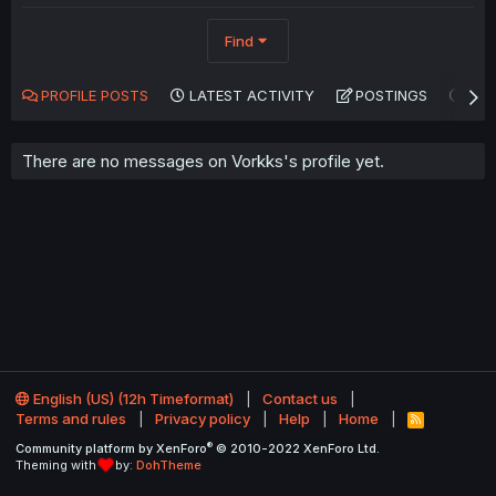
Find
PROFILE POSTS
LATEST ACTIVITY
POSTINGS
AB
There are no messages on Vorkks's profile yet.
English (US) (12h Timeformat)
Contact us
Terms and rules
Privacy policy
Help
Home
R
S
®
Community platform by XenForo
© 2010-2022 XenForo Ltd.
S
Theming with
by:
DohTheme