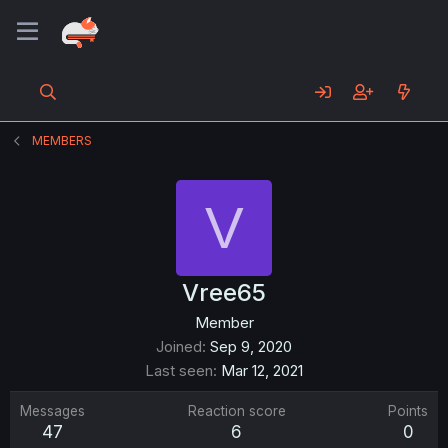
MEMBERS
V
Vree65
Member
Joined
Sep 9, 2020
Last seen
Mar 12, 2021
Messages
Reaction score
Points
47
6
0