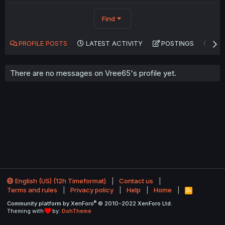
Find
PROFILE POSTS
LATEST ACTIVITY
POSTINGS
AB
There are no messages on Vree65's profile yet.
English (US) (12h Timeformat)
Contact us
Terms and rules
Privacy policy
Help
Home
R
S
®
Community platform by XenForo
© 2010-2022 XenForo Ltd.
S
Theming with
by:
DohTheme