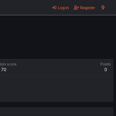
Log in
Register
tion score
Points
70
0