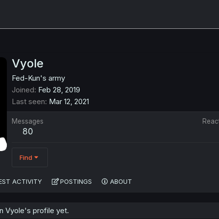
Vyole
Fed-Kun's army
Joined
Feb 28, 2019
Last seen
Mar 12, 2021
Messages
Reac
80
Find
EST ACTIVITY
POSTINGS
ABOUT
Vyole's profile yet.