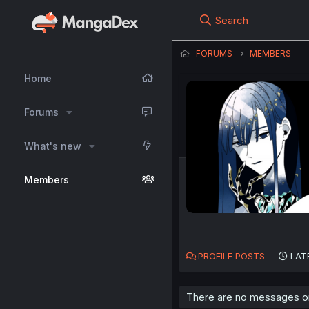
Search
FORUMS
MEMBERS
Home
Forums
What's new
Members
PROFILE POSTS
LAT
There are no messages on 