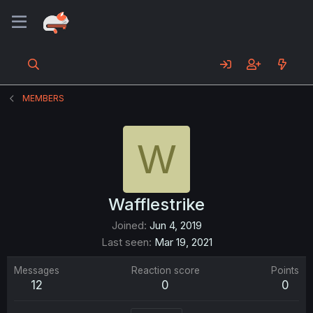
MEMBERS
W
Wafflestrike
Joined
Jun 4, 2019
Last seen
Mar 19, 2021
Messages
Reaction score
Points
12
0
0