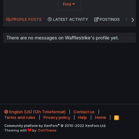
Find
PROFILE POSTS
LATEST ACTIVITY
POSTINGS
AB
There are no messages on Wafflestrike's profile yet.
English (US) (12h Timeformat)
Contact us
Terms and rules
Privacy policy
Help
Home
R
S
®
Community platform by XenForo
© 2010-2022 XenForo Ltd.
S
Theming with
by:
DohTheme