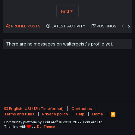
Find
PROFILE POSTS
LATEST ACTIVITY
POSTINGS
AB
There are no messages on waltergeist's profile yet.
English (US) (12h Timeformat)
Contact us
Terms and rules
Privacy policy
Help
Home
R
S
®
Community platform by XenForo
© 2010-2022 XenForo Ltd.
S
Theming with
by:
DohTheme