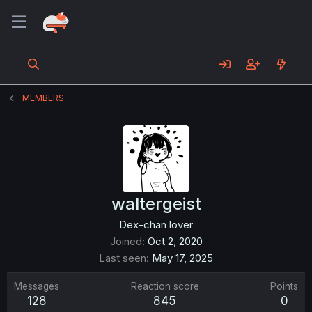
MEMBERS
waltergeist
Dex-chan lover
Joined
Oct 2, 2020
Last seen
May 17, 2025
Messages
Reaction score
Points
128
845
0