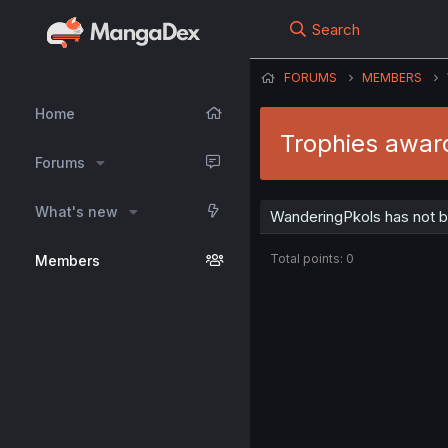
Search
FORUMS
MEMBERS
Home
Trophies awar
Forums
What's new
WanderingPkols has not b
Total points: 0
Members