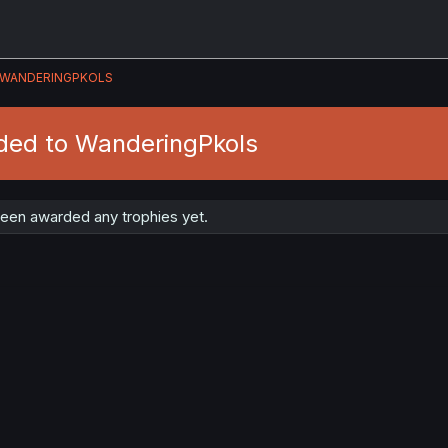
WANDERINGPKOLS
ded to WanderingPkols
een awarded any trophies yet.