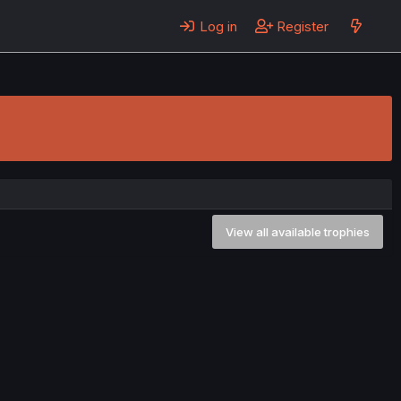
Log in
Register
View all available trophies