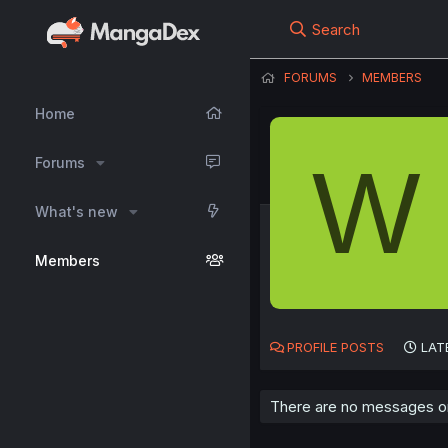
Search
FORUMS
MEMBERS
Home
W
Forums
What's new
Members
PROFILE POSTS
LAT
There are no messages on