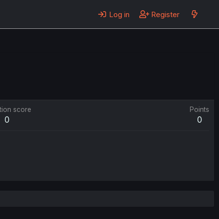
Log in
Register
tion score
Points
0
0