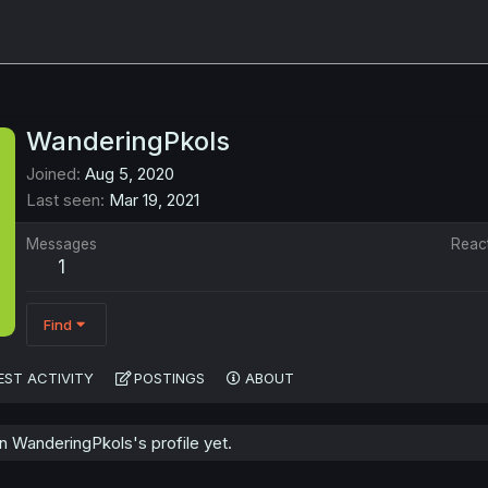
WanderingPkols
Joined
Aug 5, 2020
Last seen
Mar 19, 2021
Messages
Reac
1
Find
EST ACTIVITY
POSTINGS
ABOUT
 WanderingPkols's profile yet.