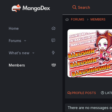
Search
FORUMS
MEMBERS
Home
Forums
What's new
Members
PROFILE POSTS
LAT
There are no messages on 