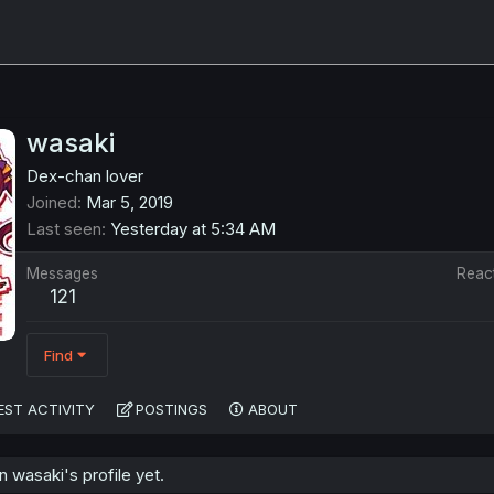
wasaki
Dex-chan lover
Joined
Mar 5, 2019
Last seen
Yesterday at 5:34 AM
Messages
Reac
121
Find
EST ACTIVITY
POSTINGS
ABOUT
wasaki's profile yet.