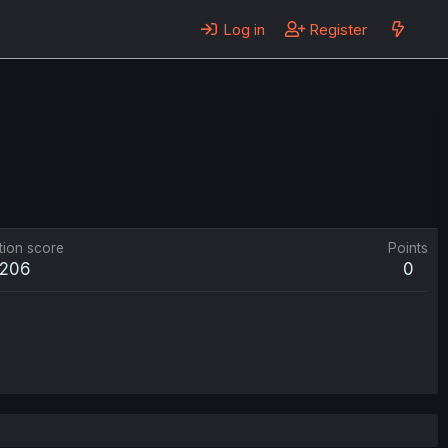
Log in
Register
tion score
Points
206
0