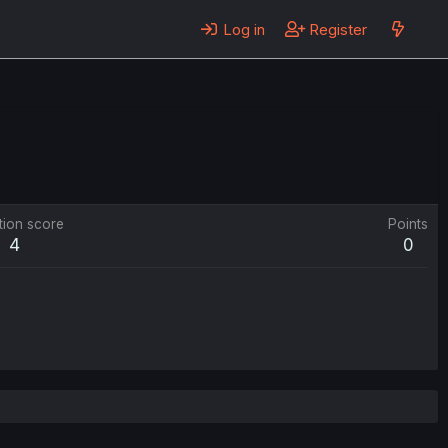
Log in
Register
tion score
Points
4
0