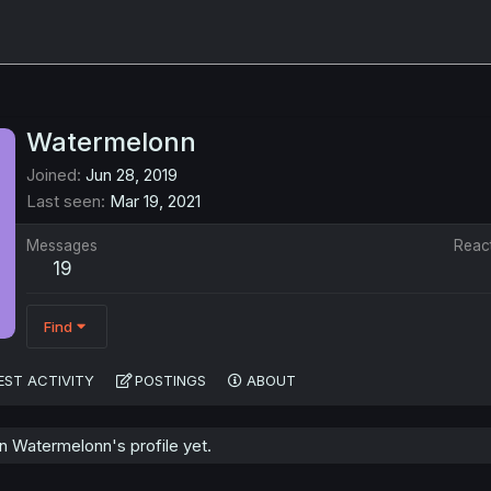
Watermelonn
Joined
Jun 28, 2019
Last seen
Mar 19, 2021
Messages
Reac
19
Find
EST ACTIVITY
POSTINGS
ABOUT
 Watermelonn's profile yet.