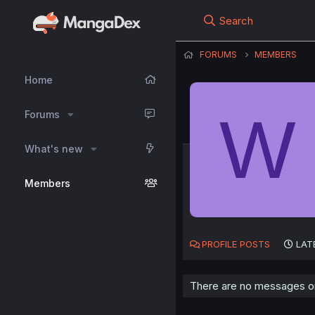
Search
FORUMS
MEMBERS
Home
W
Forums
What's new
Members
PROFILE POSTS
LAT
There are no messages on