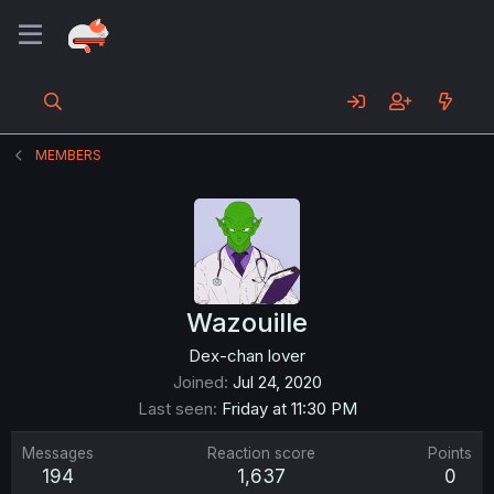
MEMBERS
Wazouille
Dex-chan lover
Joined
Jul 24, 2020
Last seen
Friday at 11:30 PM
Messages
Reaction score
Points
194
1,637
0