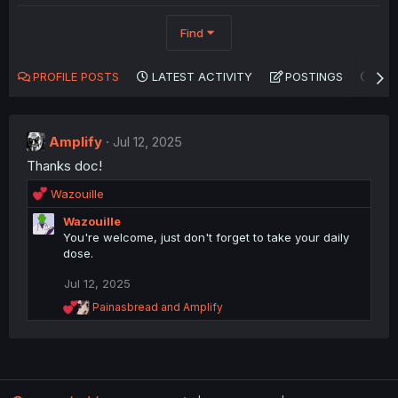
Find
PROFILE POSTS
LATEST ACTIVITY
POSTINGS
AB
Amplify
Jul 12, 2025
Thanks doc!
R
Wazouille
e
Wazouille
a
You're welcome, just don't forget to take your daily
c
dose.
t
i
Jul 12, 2025
o
n
R
Painasbread
and
Amplify
s
e
a
:
c
t
i
o