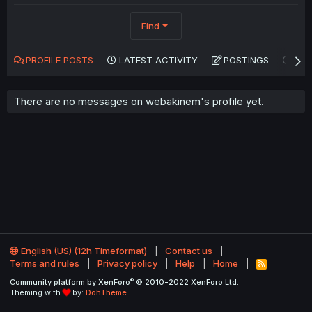
Find
PROFILE POSTS
LATEST ACTIVITY
POSTINGS
AB
There are no messages on webakinem's profile yet.
English (US) (12h Timeformat)
Contact us
Terms and rules
Privacy policy
Help
Home
R
S
®
Community platform by XenForo
© 2010-2022 XenForo Ltd.
S
Theming with
by:
DohTheme