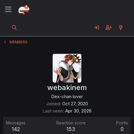
MEMBERS
webakinem
Dex-chan lover
Joined
Oct 27, 2020
Last seen
Apr 30, 2026
Messages
Reaction score
Points
142
153
0