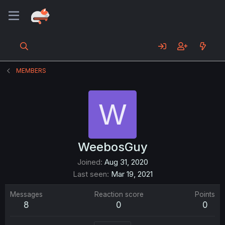
MEMBERS
W
WeebosGuy
Joined
Aug 31, 2020
Last seen
Mar 19, 2021
Messages
Reaction score
Points
8
0
0