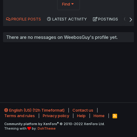
Find
PROFILE POSTS
LATEST ACTIVITY
POSTINGS
AB
There are no messages on WeebosGuy's profile yet.
English (US) (12h Timeformat)
Contact us
Terms and rules
Privacy policy
Help
Home
R
S
®
Community platform by XenForo
© 2010-2022 XenForo Ltd.
S
Theming with
by:
DohTheme