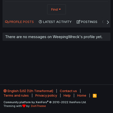
Find
PROFILE POSTS
LATEST ACTIVITY
POSTINGS
AB
There are no messages on WeepingWreck's profile yet.
English (US) (12h Timeformat)
Contact us
Terms and rules
Privacy policy
Help
Home
R
S
®
Community platform by XenForo
© 2010-2022 XenForo Ltd.
S
Theming with
by:
DohTheme