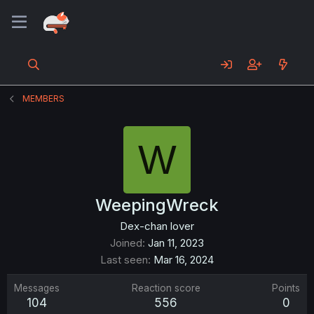
MEMBERS
W
WeepingWreck
Dex-chan lover
Joined
Jan 11, 2023
Last seen
Mar 16, 2024
Messages
Reaction score
Points
104
556
0