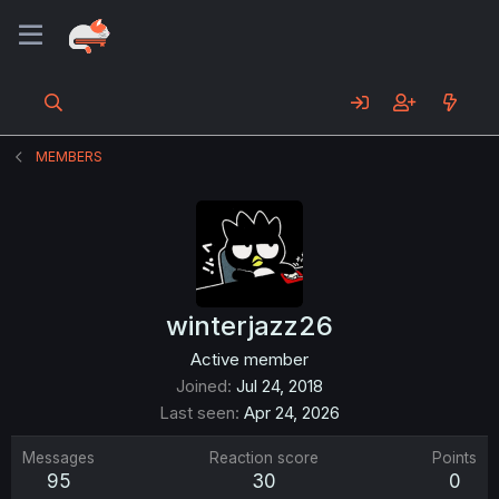
MEMBERS
winterjazz26
Active member
Joined
Jul 24, 2018
Last seen
Apr 24, 2026
Messages
Reaction score
Points
95
30
0