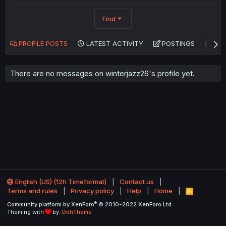
Find
PROFILE POSTS
LATEST ACTIVITY
POSTINGS
AB
There are no messages on winterjazz26's profile yet.
English (US) (12h Timeformat)
Contact us
Terms and rules
Privacy policy
Help
Home
R
S
®
Community platform by XenForo
© 2010-2022 XenForo Ltd.
S
Theming with
by:
DohTheme