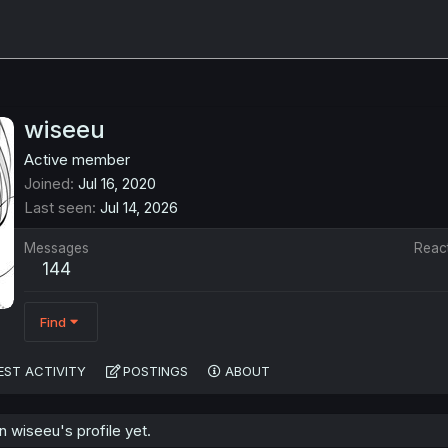
wiseeu
Active member
Joined
Jul 16, 2020
Last seen
Jul 14, 2026
Messages
Reac
144
Find
EST ACTIVITY
POSTINGS
ABOUT
 wiseeu's profile yet.