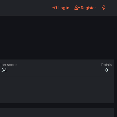
Log in
Register
tion score
Points
34
0