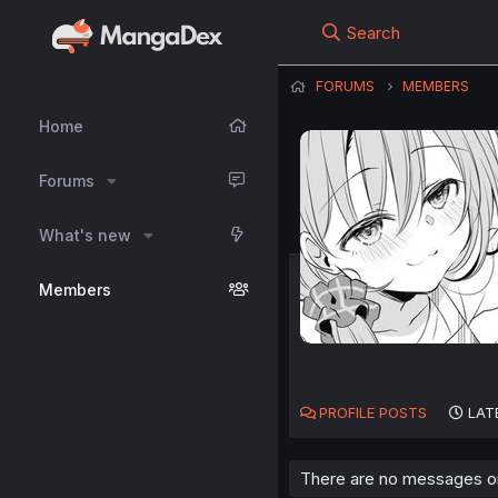
Search
FORUMS
MEMBERS
Home
Forums
What's new
Members
PROFILE POSTS
LAT
There are no messages on