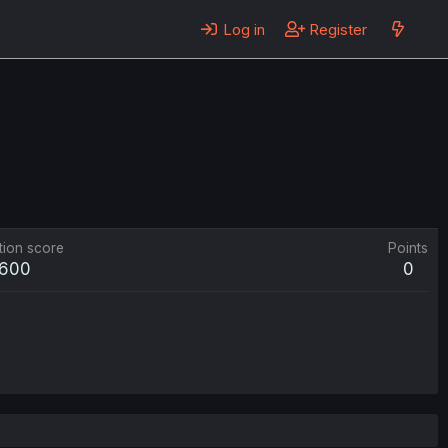
Log in
Register
tion score
Points
600
0