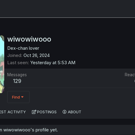
wiwowiwooo
Dex-chan lover
Joined
Oct 26, 2024
Last seen
Yesterday at 5:53 AM
Messages
Reac
129
Find
EST ACTIVITY
POSTINGS
ABOUT
 wiwowiwooo's profile yet.