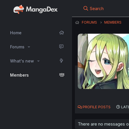
Search
FORUMS
MEMBERS
Home
Forums
What's new
Members
PROFILE POSTS
LAT
There are no messages on