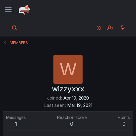
MEMBERS
W
wizzyxxx
Joined
Apr 19, 2020
Last seen
Mar 19, 2021
Messages
Reaction score
Points
1
0
0