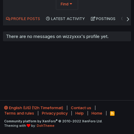
Find
PROFILE POSTS
LATEST ACTIVITY
POSTINGS
AB
There are no messages on wizzyxxx's profile yet.
English (US) (12h Timeformat)
Contact us
Terms and rules
Privacy policy
Help
Home
R
S
®
Community platform by XenForo
© 2010-2022 XenForo Ltd.
S
Theming with
by:
DohTheme