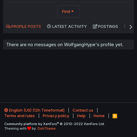
Find
PROFILE POSTS
LATEST ACTIVITY
POSTINGS
AB
There are no messages on WolfgangHype's profile yet.
English (US) (12h Timeformat)
Contact us
Terms and rules
Privacy policy
Help
Home
R
S
®
Community platform by XenForo
© 2010-2022 XenForo Ltd.
S
Theming with
by:
DohTheme