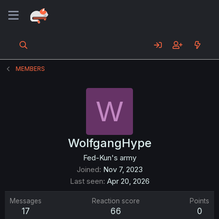
MEMBERS
W
WolfgangHype
Fed-Kun's army
Joined
Nov 7, 2023
Last seen
Apr 20, 2026
Messages
Reaction score
Points
17
66
0