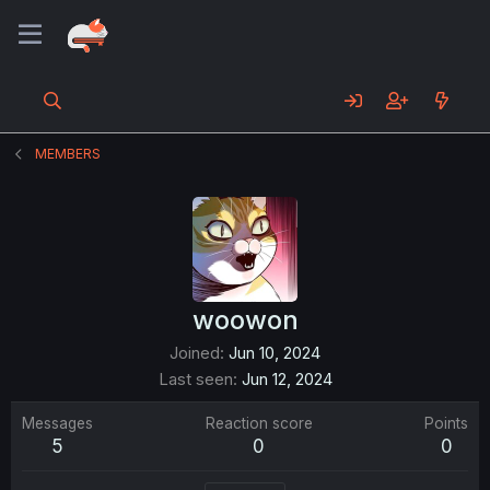
MEMBERS
woowon
Joined
Jun 10, 2024
Last seen
Jun 12, 2024
Messages
Reaction score
Points
5
0
0