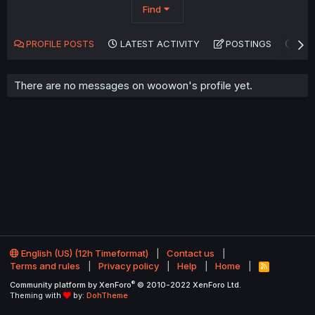
Find
PROFILE POSTS
LATEST ACTIVITY
POSTINGS
AB
There are no messages on woowon's profile yet.
English (US) (12h Timeformat)
Contact us
Terms and rules
Privacy policy
Help
Home
R
S
®
Community platform by XenForo
© 2010-2022 XenForo Ltd.
S
Theming with
by:
DohTheme