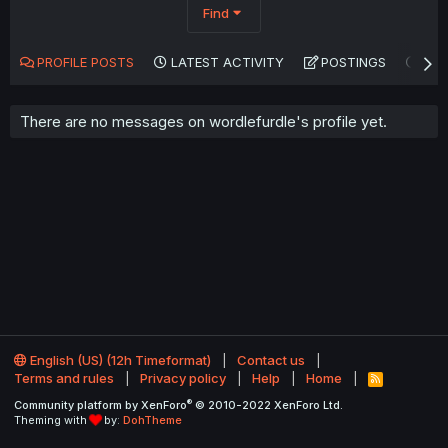
Find
PROFILE POSTS
LATEST ACTIVITY
POSTINGS
AB
There are no messages on wordlefurdle's profile yet.
English (US) (12h Timeformat)
Contact us
Terms and rules
Privacy policy
Help
Home
R
S
®
Community platform by XenForo
© 2010-2022 XenForo Ltd.
S
Theming with
by:
DohTheme