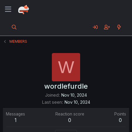
MEMBERS
W
wordlefurdle
Joined
Nov 10, 2024
Last seen
Nov 10, 2024
Messages
Reaction score
Points
1
0
0