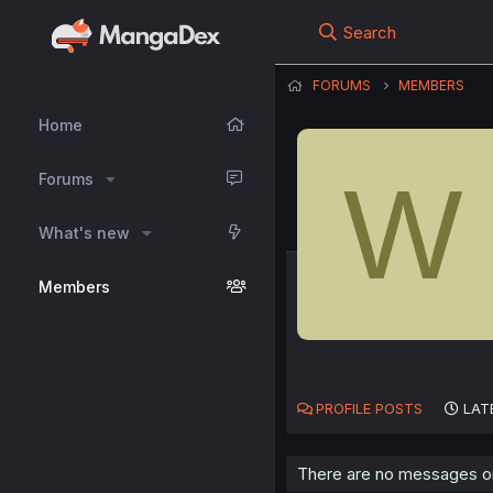
Search
FORUMS
MEMBERS
Home
W
Forums
What's new
Members
PROFILE POSTS
LAT
There are no messages on