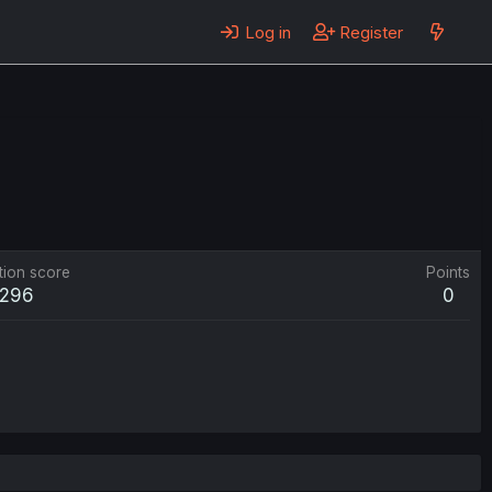
Log in
Register
tion score
Points
296
0