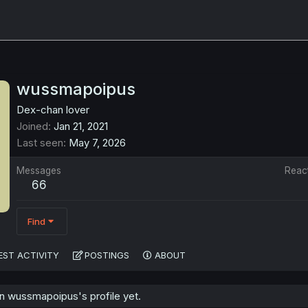
wussmapoipus
Dex-chan lover
Joined
Jan 21, 2021
Last seen
May 7, 2026
Messages
Reac
66
Find
EST ACTIVITY
POSTINGS
ABOUT
 wussmapoipus's profile yet.