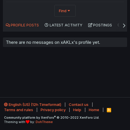
Find
PROFILE POSTS
LATEST ACTIVITY
POSTINGS
AB
There are no messages on xAKLx's profile yet.
English (US) (12h Timeformat)
Contact us
Terms and rules
Privacy policy
Help
Home
R
S
®
Community platform by XenForo
© 2010-2022 XenForo Ltd.
S
Theming with
by:
DohTheme