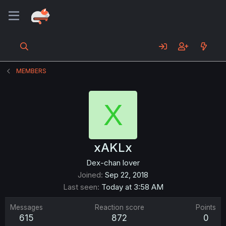
MEMBERS
X
xAKLx
Dex-chan lover
Joined
Sep 22, 2018
Last seen
Today at 3:58 AM
Messages
Reaction score
Points
615
872
0