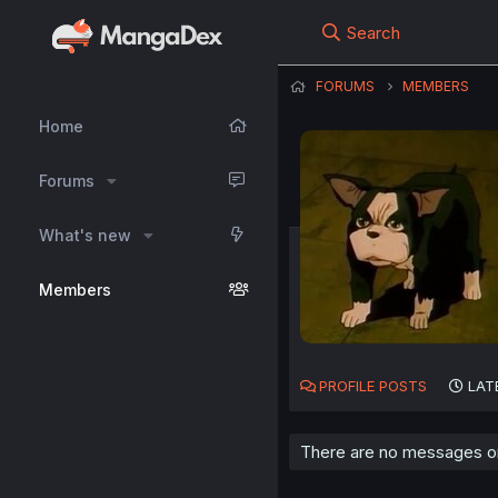
Search
FORUMS
MEMBERS
Home
Forums
What's new
Members
PROFILE POSTS
LAT
There are no messages on