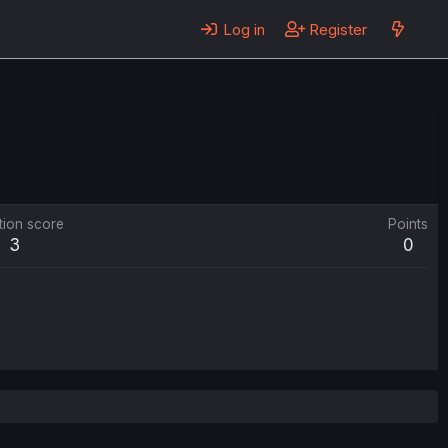
Log in
Register
tion score
Points
3
0