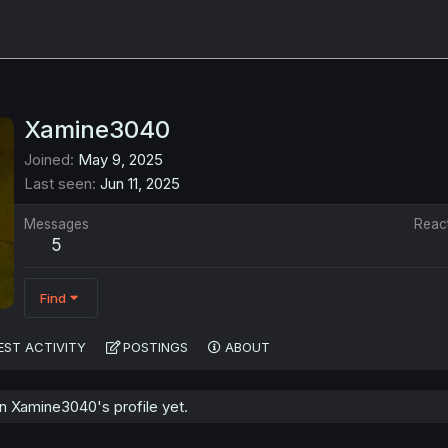
Xamine3040
Joined
May 9, 2025
Last seen
Jun 11, 2025
Messages
Reac
5
Find
EST ACTIVITY
POSTINGS
ABOUT
 Xamine3040's profile yet.