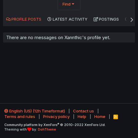
Find
PROFILE POSTS
LATEST ACTIVITY
POSTINGS
AB
There are no messages on Xannthic's profile yet.
English (US) (12h Timeformat)
Contact us
Terms and rules
Privacy policy
Help
Home
R
S
®
Community platform by XenForo
© 2010-2022 XenForo Ltd.
S
Theming with
by:
DohTheme