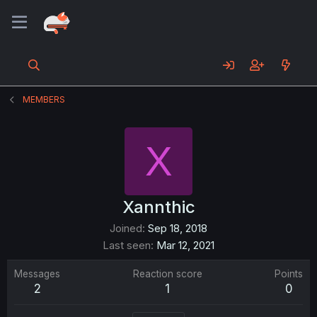
MEMBERS
X
Xannthic
Joined
Sep 18, 2018
Last seen
Mar 12, 2021
Messages
Reaction score
Points
2
1
0