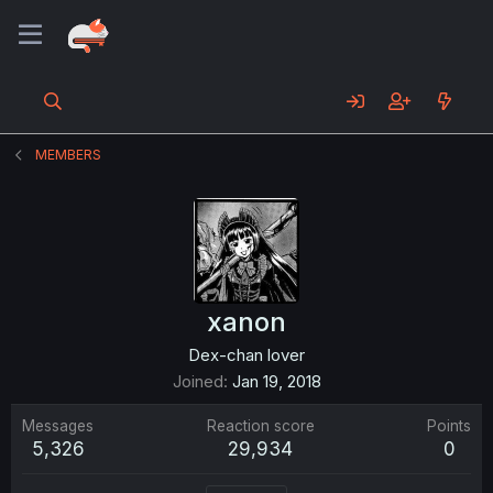
MEMBERS
xanon
Dex-chan lover
Joined
Jan 19, 2018
Messages
Reaction score
Points
5,326
29,934
0