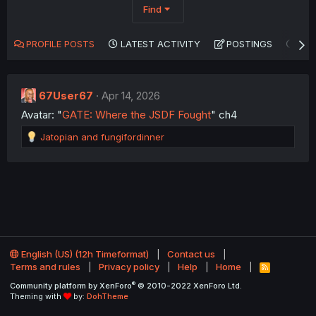
Find
PROFILE POSTS
LATEST ACTIVITY
POSTINGS
AB
67User67
Apr 14, 2026
Avatar: "
GATE: Where the JSDF Fought
" ch4
R
Jatopian
and
fungifordinner
e
a
c
t
i
o
n
s
:
English (US) (12h Timeformat)
Contact us
Terms and rules
Privacy policy
Help
Home
R
S
®
Community platform by XenForo
© 2010-2022 XenForo Ltd.
S
Theming with
by:
DohTheme