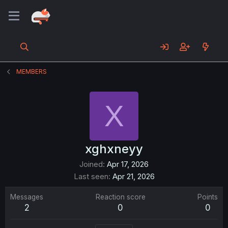
MEMBERS
X
xghxneyy
Joined
Apr 17, 2026
Last seen
Apr 21, 2026
Messages
Reaction score
Points
2
0
0