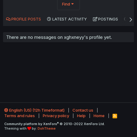
Find
PROFILE POSTS
LATEST ACTIVITY
POSTINGS
AB
There are no messages on xghxneyy's profile yet.
English (US) (12h Timeformat)
Contact us
Terms and rules
Privacy policy
Help
Home
R
S
®
Community platform by XenForo
© 2010-2022 XenForo Ltd.
S
Theming with
by:
DohTheme