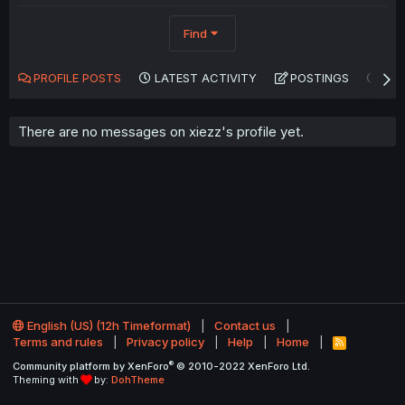
Find
PROFILE POSTS
LATEST ACTIVITY
POSTINGS
AB
There are no messages on xiezz's profile yet.
English (US) (12h Timeformat)
Contact us
Terms and rules
Privacy policy
Help
Home
R
S
®
Community platform by XenForo
© 2010-2022 XenForo Ltd.
S
Theming with
by:
DohTheme