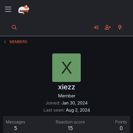
MEMBERS
X
xiezz
Member
Joined
Jan 30, 2024
Last seen
Aug 2, 2024
Messages
Reaction score
Points
5
15
0