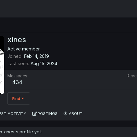
xines
Active member
Joined
Feb 14, 2019
Last seen
Aug 15, 2024
Messages
Reac
434
Find
EST ACTIVITY
POSTINGS
ABOUT
xines's profile yet.