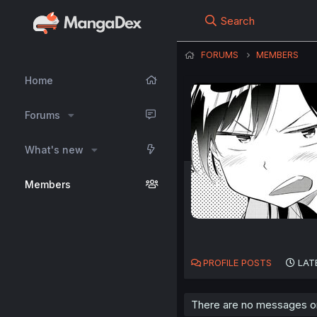
Search
FORUMS
MEMBERS
Home
Forums
What's new
Members
PROFILE POSTS
LAT
There are no messages on 