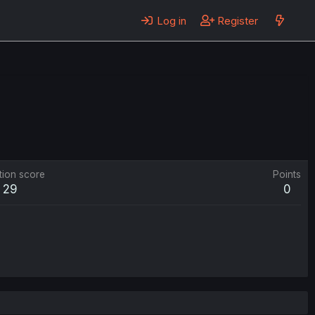
Log in
Register
tion score
Points
29
0