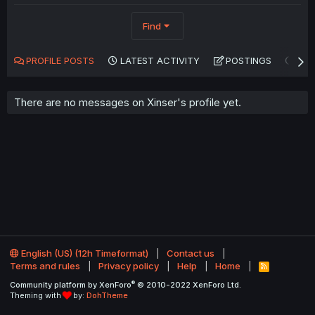
Find
PROFILE POSTS
LATEST ACTIVITY
POSTINGS
AB
There are no messages on Xinser's profile yet.
English (US) (12h Timeformat)
Contact us
Terms and rules
Privacy policy
Help
Home
R
S
®
Community platform by XenForo
© 2010-2022 XenForo Ltd.
S
Theming with
by:
DohTheme