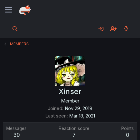
MEMBERS
Xinser
Member
Joined
Nov 29, 2019
Last seen
Mar 18, 2021
Messages
Reaction score
Points
30
7
0