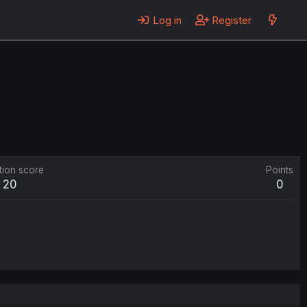
Log in
Register
tion score
Points
20
0