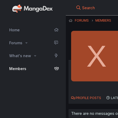
Search
FORUMS
MEMBERS
Home
X
Forums
What's new
Members
PROFILE POSTS
LAT
There are no messages on