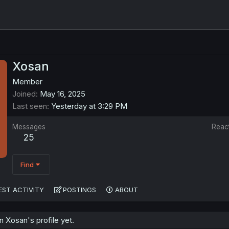
Xosan
Member
Joined
May 16, 2025
Last seen
Yesterday at 3:29 PM
Messages
Reac
25
Find
EST ACTIVITY
POSTINGS
ABOUT
 Xosan's profile yet.