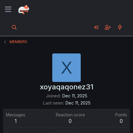
MEMBERS
X
xoyaqaqonez31
Joined
Dec 11, 2025
Last seen
Dec 11, 2025
Messages
Reaction score
Points
1
0
0