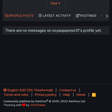
Find
PROFILE POSTS
LATEST ACTIVITY
POSTINGS
AB
There are no messages on xoyaqaqonez31's profile yet.
English (US) (12h Timeformat)
Contact us
Terms and rules
Privacy policy
Help
Home
R
S
®
Community platform by XenForo
© 2010-2022 XenForo Ltd.
S
Theming with
by:
DohTheme