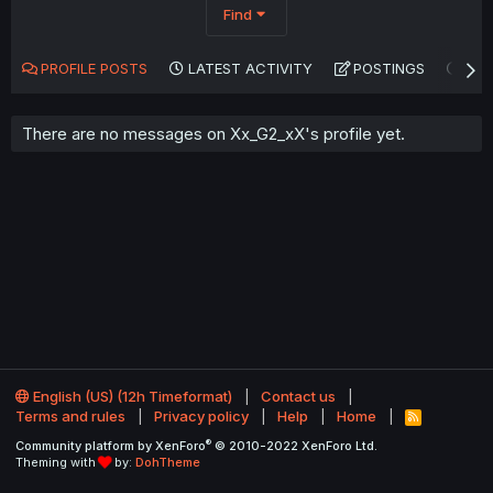
Find
PROFILE POSTS
LATEST ACTIVITY
POSTINGS
AB
There are no messages on Xx_G2_xX's profile yet.
English (US) (12h Timeformat)
Contact us
Terms and rules
Privacy policy
Help
Home
R
S
®
Community platform by XenForo
© 2010-2022 XenForo Ltd.
S
Theming with
by:
DohTheme