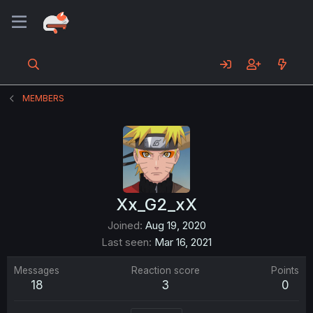
MEMBERS
Xx_G2_xX
Joined
Aug 19, 2020
Last seen
Mar 16, 2021
Messages
Reaction score
Points
18
3
0