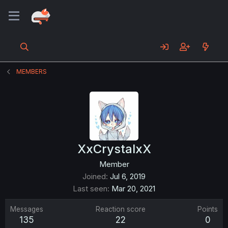
MEMBERS
XxCrystalxX
Member
Joined
Jul 6, 2019
Last seen
Mar 20, 2021
Messages
Reaction score
Points
135
22
0