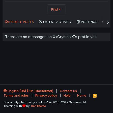
Find
PROFILE POSTS
LATEST ACTIVITY
POSTINGS
AB
There are no messages on XxCrystalxX's profile yet.
English (US) (12h Timeformat)
Contact us
Terms and rules
Privacy policy
Help
Home
R
S
®
Community platform by XenForo
© 2010-2022 XenForo Ltd.
S
Theming with
by:
DohTheme