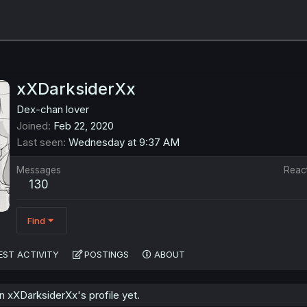
xXDarksiderXx
Dex-chan lover
Joined
Feb 22, 2020
Last seen
Wednesday at 9:37 AM
Messages
Reac
130
Find
EST ACTIVITY
POSTINGS
ABOUT
 xXDarksiderXx's profile yet.