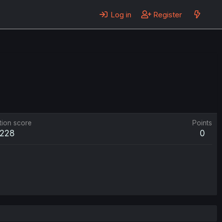
Log in
Register
tion score
Points
228
0