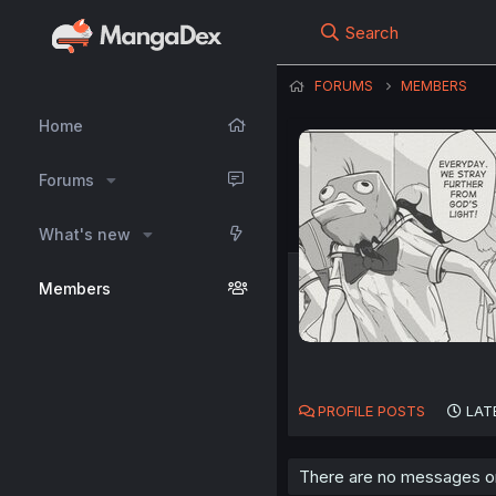
Search
FORUMS
MEMBERS
Home
Forums
What's new
Members
PROFILE POSTS
LAT
There are no messages on